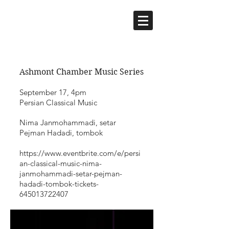
Ashmont Chamber Music Series
September 17, 4pm
Persian Classical Music
Nima Janmohammadi, setar
Pejman Hadadi, tombok
https://www.eventbrite.com/e/persi
an-classical-music-nima-
janmohammadi-setar-pejman-
hadadi-tombok-tickets-
645013722407