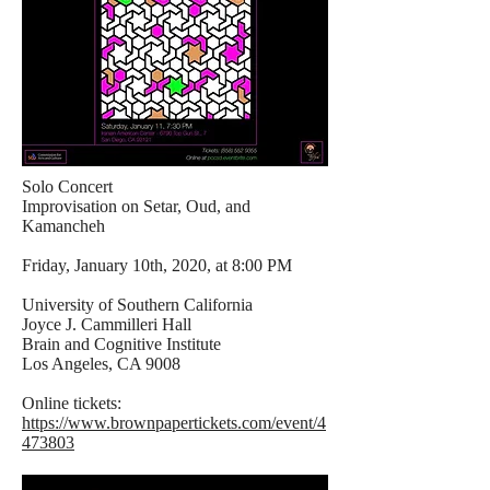
Solo Concert
Improvisation on Setar, Oud, and
Kamancheh
Friday, January 10th, 2020, at 8:00 PM
University of Southern California
Joyce J. Cammilleri Hall
Brain and Cognitive Institute
Los Angeles, CA 9008
Online tickets:
https://www.brownpapertickets.com/event/4
473803