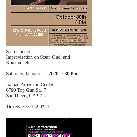
Solo Concert
Improvisation on Setar, Oud, and
Kamancheh
Saturday, January 11, 2020, 7:30 Pm
Iranian American Center
6790 Top Gun St., 7
San Diego, CA 92121
Tickets:
858 552 9355