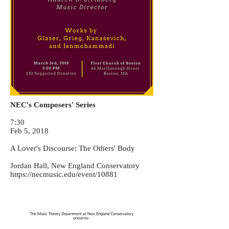
NEC's Composers' Series
7:30
Feb 5, 2018
A Lover's Discourse: The Others' Body
Jordan Hall, New England Conservatory
https://necmusic.edu/event/10881