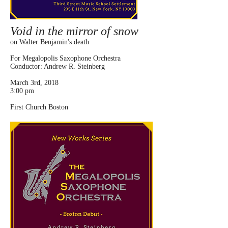
Void in the mirror of snow
on Walter Benjamin's death
For Megalopolis Saxophone Orchestra
Conductor: Andrew R. Steinberg
March 3rd, 2018
3:00 pm
First Church Boston