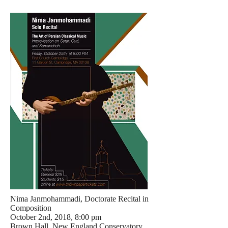
Nima Janmohammadi, Doctorate Recital in
Composition
October 2nd, 2018, 8:00 pm
Brown Hall, New England Conservatory