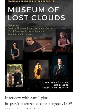
Interview with Sam Tylor:
https://thexenzone.com/blog/qcav1x09