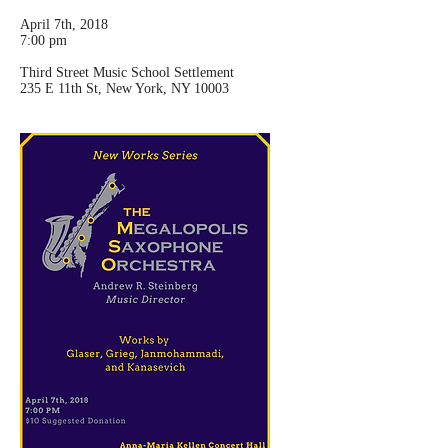
April 7th, 2018
7:00 pm
Third Street Music School Settlement
235 E 11th St, New York, NY 10003