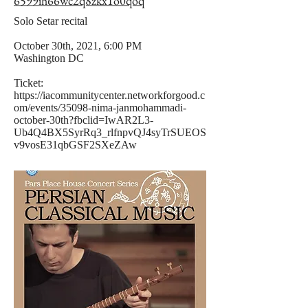
6599ih66wc2q8zkx1o0qoq
Solo Setar recital
October 30th, 2021, 6:00 PM
Washington DC
Ticket:
https://iacommunitycenter.networkforgood.c
om/events/35098-nima-janmohammadi-
october-30th?fbclid=IwAR2L3-
Ub4Q4BX5SyrRq3_rlfnpvQJ4syTrSUEOS
v9vosE31qbGSF2SXeZAw