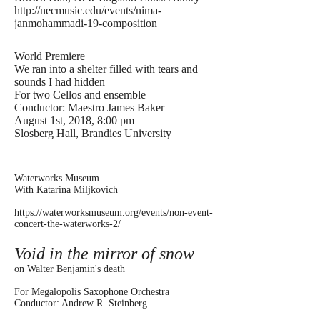
http://necmusic.edu/events/nima-
janmohammadi-19-composition
World Premiere
We ran into a shelter filled with tears and
sounds I had hidden
For two Cellos and ensemble
Conductor: Maestro James Baker
August 1st, 2018, 8:00 pm
Slosberg Hall, Brandies University
Waterworks Museum
With Katarina Miljkovich
https://waterworksmuseum.org/events/non-event-
concert-the-waterworks-2/
Void in the mirror of snow
on Walter Benjamin's death
For Megalopolis Saxophone Orchestra
Conductor: Andrew R. Steinberg