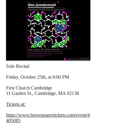
Solo Recital
Friday, October 25th, at 8:00 PM
First Church Cambridge
11 Garden St., Cambridge, MA 02138
Tickets at:
https://www.brownpapertickets.com/event/4
405085