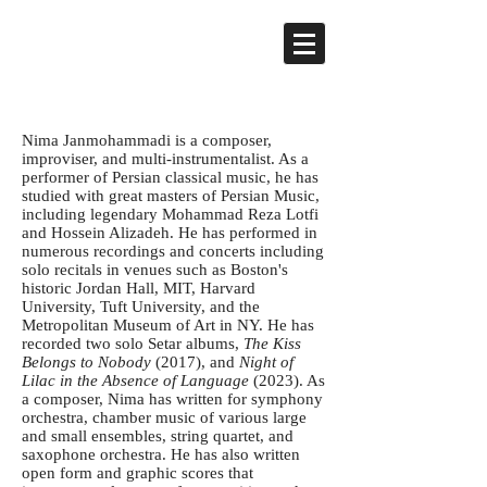
Nima Janmohammadi is a composer,
improviser, and multi-instrumentalist. As a
performer of Persian classical music, he has
studied with great masters of Persian Music,
including legendary Mohammad Reza Lotfi
and Hossein Alizadeh. He has performed in
numerous recordings and concerts including
solo recitals in venues such as Boston's
historic Jordan Hall, MIT, Harvard
University, Tuft University, and the
Metropolitan Museum of Art in NY. He has
recorded two solo Setar albums,
The Kiss
Belongs to Nobody
(2017), and
Night of
Lilac in the Absence of Language
(2023). As
a composer, Nima has written for symphony
orchestra, chamber music of various large
and small ensembles, string quartet, and
saxophone orchestra. He has also written
open form and graphic scores that