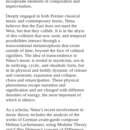
incorporate elements of composition and
improvisation.
Deeply engaged in both Persian classical
music and contemporary music, Nima
believes that the East does not meet the
West, but that they collide. It is in the abyss
of this collision that new sonic and temporal
possibilities interact through a
transcendental metamorphosis that exists
outside of time, beyond the face of cultural
signifiers. The idea of transcendence in
Nima’s music is rooted in mysticism, not in
its unifying, cyclic, and ritualistic form, but
in its physical and bodily dynamic of release
and constraint, expansion and collapse,
chaos and emancipation. These physical
phenomena escape narration and
signification and are charged with different
densities of energy, the most important of
which is silence.
As a scholar, Nima’s recent involvement in
music theory includes the analysis of the
works of German avant-garde composer
Helmut Lachenmann, using Modular Theory
and Gilles Deleuze’s concept of Difference