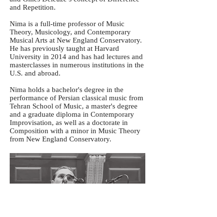
and Repetition.
Nima is a full-time professor of Music
Theory, Musicology, and Contemporary
Musical Arts at New England Conservatory.
He has previously taught at Harvard
University in 2014 and has had lectures and
masterclasses in numerous institutions in the
U.S. and abroad.
Nima holds a bachelor's degree in the
performance of Persian classical music from
Tehran School of Music, a master's degree
and a graduate diploma in Contemporary
Improvisation, as well as a doctorate in
Composition with a minor in Music Theory
from New England Conservatory.