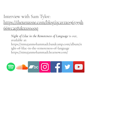
Interview with Sam Tylor:
https://thexenzone.com/blog/qcav1x096599ih
66wc2q8zkx1o0qoq
Night of Lilac in the Remoteness of Language
is out,
available at:
https://nimajanmohammadi.bandcamp.com/album/n
ight-of-lilac-in-the-remoteness-of-language
https://nimajanmohammadi.hearnow.com/