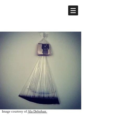
Image courtesy of
Ala Dehghan.